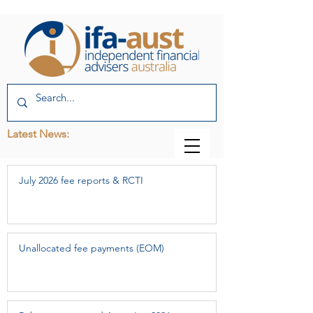
Latest News:
July 2026 fee reports & RCTI
Unallocated fee payments (EOM)