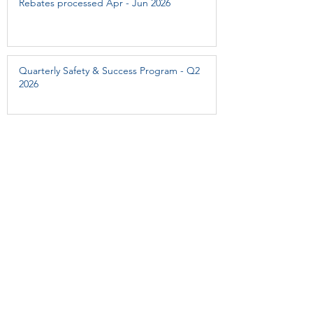
Rebates processed Apr - Jun 2026
Quarterly Safety & Success Program - Q2
2026