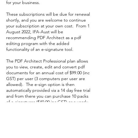
for your business.
These subscriptions will be due for renewal
shortly, and you are welcome to continue
your subscription at your own cost. From 1
August 2022, IFA-Aust will be
recommending PDF Architect as a pdf
editing program with the added
functionality of an e-signature tool.
The PDF Architect Professional plan allows
you to view, create, edit and convert pdf
documents for an annual cost of $99.00 (inc
GST) per user (3 computers per user are
allowed). The e-sign option is then
automatically provided via a 14 day free trial
and from there you can purchase 10 packs
of e-signatures ($40.00 inc GST) or a yearly
subscription for unlimited signatures ($60.00
inc GST).
IFA-Aust recommends the Professional Plan
and annual e-sign option and will reimburse
you up to $159.00 which is the total cost for