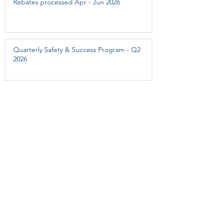
Rebates processed Apr - Jun 2026
Quarterly Safety & Success Program - Q2
2026