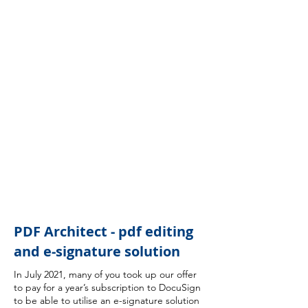
PDF Architect - pdf editing
and e-signature solution
In July 2021, many of you took up our offer
to pay for a year’s subscription to DocuSign
to be able to utilise an e-signature solution