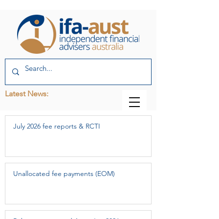
Latest News:
July 2026 fee reports & RCTI
Unallocated fee payments (EOM)