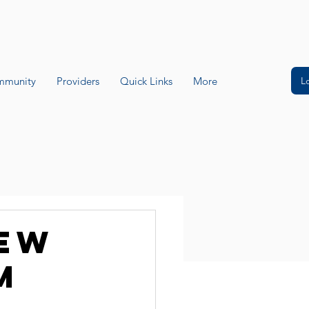
L
munity
Providers
Quick Links
More
new
m