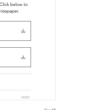
Click below to 
hitepaper.