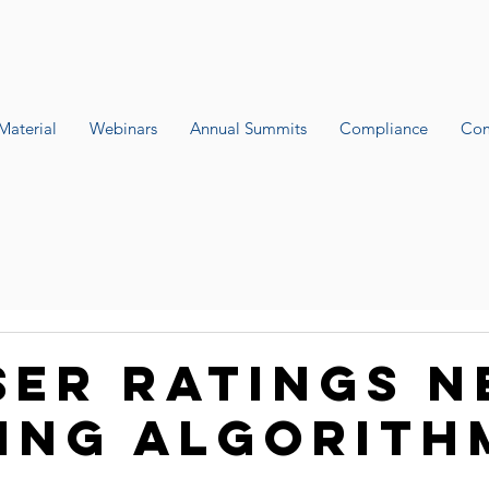
Material
Webinars
Annual Summits
Compliance
Com
ser Ratings 
ing algorith