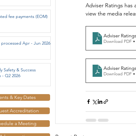
Adviser Ratings has a
view the media relea
ated fee payments (EOM)
Adviser Rating
Download PDF •
 processed Apr - Jun 2026
Adviser Rating
ly Safety & Success
Download PDF •
 - Q2 2026
ents & Key Dates
est Accreditation
hedule a Meeting