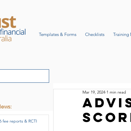
Templates & Forms
Checklists
Training 
Mar 19, 2024
1 min read
Advi
News:
scor
6 fee reports & RCTI