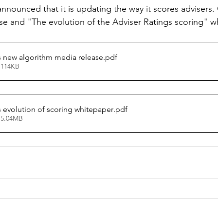
nnounced that it is updating the way it scores advisers. 
se and "The evolution of the Adviser Ratings scoring" w
s new algorithm media release
.pdf
 114KB
s evolution of scoring whitepaper
.pdf
 5.04MB