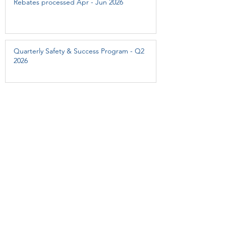
Rebates processed Apr - Jun 2026
Quarterly Safety & Success Program - Q2
2026