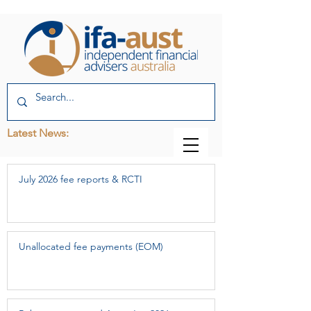
Latest News:
July 2026 fee reports & RCTI
Unallocated fee payments (EOM)