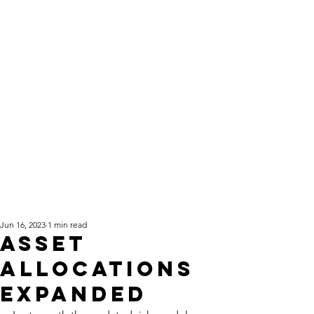
Jun 16, 2023
1 min read
Asset
Allocations
expanded