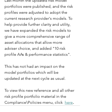
Last month the updated risk model 
portfolios were published, and the risk 
profiles were adjusted to adopt the 
current research provider's models. To 
help provide further clarity and utility, 
we have expanded the risk models to 
give a more comprehensive range of 
asset allocations that allow more 
adviser choice, and added "10 risk 
profile AAs & performance statistics".
This has not had an impact on the 
model portfolios which will be 
updated at the next cycle as usual.
To view this new reference and all other 
risk profile portfolio material in the 
Compliance\Policies menu, click  
here
.