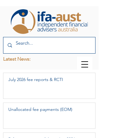
Latest News:
July 2026 fee reports & RCTI
Unallocated fee payments (EOM)