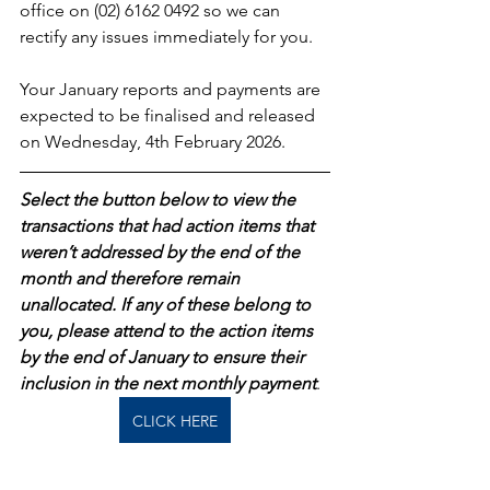
office on (02) 6162 0492 so we can 
rectify any issues immediately for you.
Your January reports and payments are 
expected to be finalised and released 
on Wednesday, 4th February 2026.
Select the button below to view the 
transactions that had action items that 
weren’t addressed by the end of the 
month and therefore remain 
unallocated. If any of these belong to 
you, please attend to the action items 
by the end of January to ensure their 
inclusion in the next monthly payment
.  
CLICK HERE