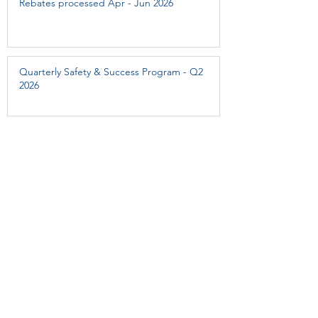
Rebates processed Apr - Jun 2026
Quarterly Safety & Success Program - Q2
2026