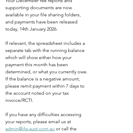
Your December fee reports and 
supporting documents are now 
available in your file sharing folders, 
and payments have been released 
today, 14th January 2026.
If relevant, the spreadsheet includes a 
separate tab with the running balance 
which will show either how your 
payment this month has been 
determined, or what you currently owe. 
If the balance is a negative amount, 
please remit payment within 7 days to 
the account noted on your tax 
invoice/RCTI.
If you have any difficulties accessing 
your reports, please email us at 
admin@ifa-aust.com.au
or call the 