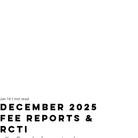
Jan 14
1 min read
December 2025
fee reports &
RCTI