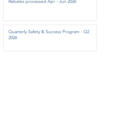
Rebates processed Apr - Jun 2026
Quarterly Safety & Success Program - Q2
2026