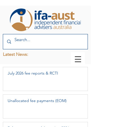
Latest News:
July 2026 fee reports & RCTI
Unallocated fee payments (EOM)