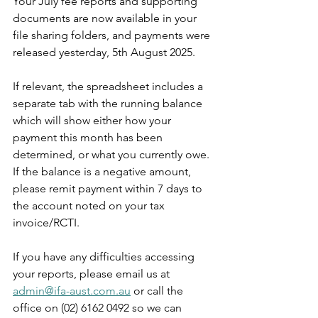
Your July fee reports and supporting 
documents are now available in your 
file sharing folders, and payments were 
released yesterday, 5th August 2025.
If relevant, the spreadsheet includes a 
separate tab with the running balance 
which will show either how your 
payment this month has been 
determined, or what you currently owe. 
If the balance is a negative amount, 
please remit payment within 7 days to 
the account noted on your tax 
invoice/RCTI.
If you have any difficulties accessing 
your reports, please email us at 
admin@ifa-aust.com.au
or call the 
office on (02) 6162 0492 so we can 