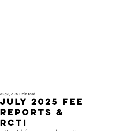
Aug 6, 2025
1 min read
July 2025 fee
reports &
RCTI