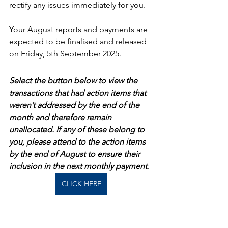
rectify any issues immediately for you.
Your August reports and payments are 
expected to be finalised and released 
on Friday, 5th September 2025.
Select the button below to view the 
transactions that had action items that 
weren’t addressed by the end of the 
month and therefore remain 
unallocated. If any of these belong to 
you, please attend to the action items 
by the end of August to ensure their 
inclusion in the next monthly payment
.  
CLICK HERE
As always, please review your reports 