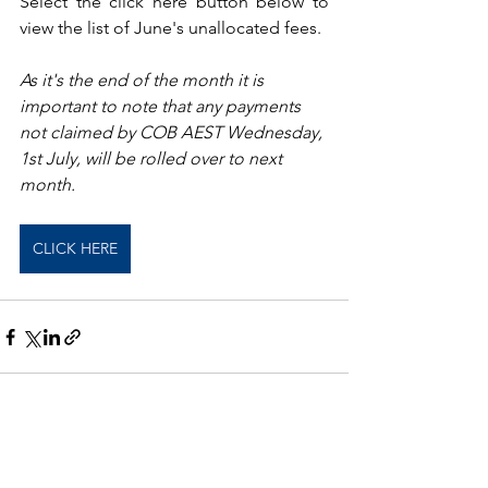
Select the click here button below to 
view the list of June's unallocated fees.
As it's the end of the month it is 
important to note that any payments 
not claimed by COB AEST Wednesday, 
1st July, will be rolled over to next 
month.
CLICK HERE
See All
Recent Posts