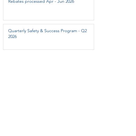
Rebates processed Apr - Jun 2026
Quarterly Safety & Success Program - Q2
2026