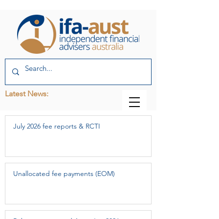
Latest News:
July 2026 fee reports & RCTI
Unallocated fee payments (EOM)