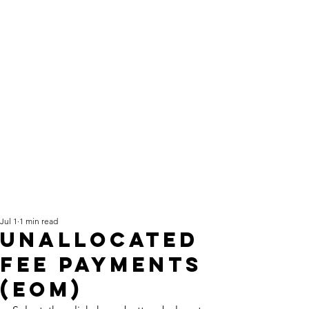
Jul 1
1 min read
Unallocated
fee payments
(EOM)