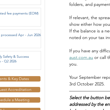
folders, and paymen
ated fee payments (EOM)
If relevant, the spre
show either how you
If the balance is a 
 processed Apr - Jun 2026
noted on your tax in
If you have any diffi
ly Safety & Success
aust.com.au
or call 
 - Q2 2026
you.
Your September repor
ents & Key Dates
3rd October 2025.
est Accreditation
Select the button be
hedule a Meeting
addressed by the end