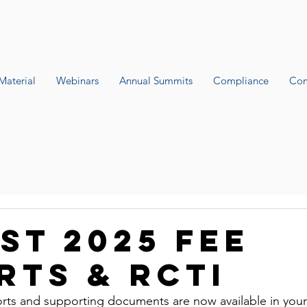
Material
Webinars
Annual Summits
Compliance
Com
st 2025 fee
rts & RCTI
rts and supporting documents are now available in your f