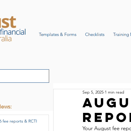
Templates & Forms
Checklists
Training 
Sep 5, 2025
1 min read
Augu
News:
repo
6 fee reports & RCTI
Your August fee repo