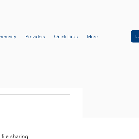
L
munity
Providers
Quick Links
More
ile sharing 