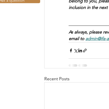
Ask a question
belong to you, pleas
inclusion in the nex
As always, please rev
email to 
admin@ifa-a
Recent Posts