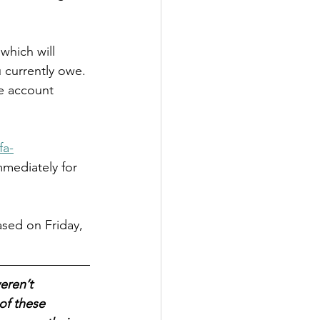
which will 
currently owe. 
he account 
fa-
mmediately for 
sed on Friday, 
eren’t 
of these 