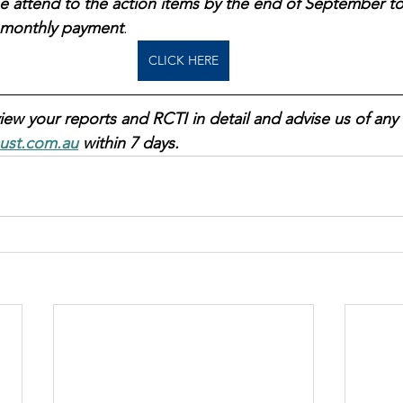
e attend to the action items by the end of September to
t monthly payment
.  
CLICK HERE
iew your reports and RCTI in detail and advise us of any 
ust.com.au
 within 7 days.