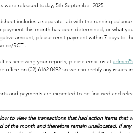
ts were released today, 5th September 2025.
adsheet includes a separate tab with the running balance 
r payment this month has been determined, or what you 
negative amount, please remit payment within 7 days to t
voice/RCTI.
culties accessing your reports, please email us at 
admin@i
the office on (02) 6162 0492 so we can rectify any issues i
ts and payments are expected to be finalised and relea
low to view the transactions that had action items that w
 of the month and therefore remain unallocated. If any 