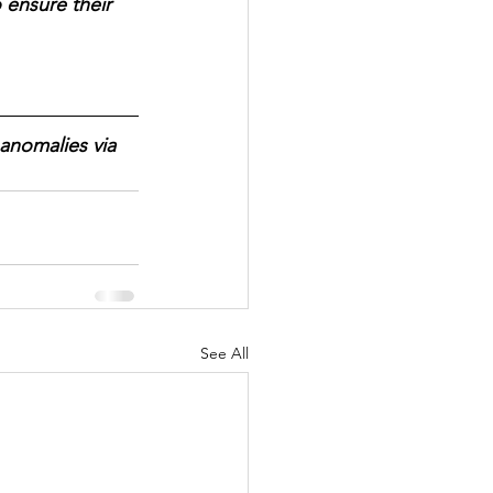
 ensure their 
anomalies via 
See All