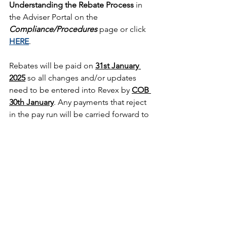
Understanding the Rebate Process
 in 
the Adviser Portal on the 
Compliance/Procedures
 page or click 
HERE
.  
Rebates will be paid on 
31st January 
2025
so all changes and/or updates 
need to be entered into Revex by 
COB 
30th January
. Any payments that reject 
in the pay run will be carried forward to 
the following quarter so please take 
care when reviewing the details.
OTHER IMPORTANT INFORMATION
You must have a Client Service 
Agreement in place for any client 
receiving a rebate, even if that is 
the only financial service you are 
providing to them.