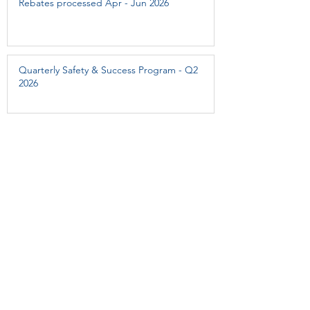
Rebates processed Apr - Jun 2026
Quarterly Safety & Success Program - Q2
2026