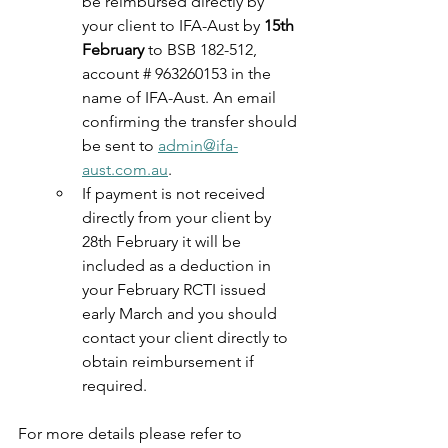
be reimbursed directly by 
your client to IFA-Aust by 
15th 
February 
to BSB 182-512, 
account # 963260153 in the 
name of IFA-Aust. An email 
confirming the transfer should 
be sent to 
admin@ifa-
aust.com.au
.
If payment is not received 
directly from your client by 
28th February it will be 
included as a deduction in 
your February RCTI issued 
early March and you should 
contact your client directly to 
obtain reimbursement if 
required.
For more details please refer to 