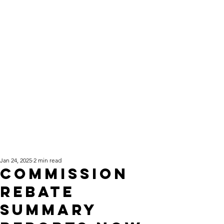
Jan 24, 2025
2 min read
Commission
Rebate
Summary