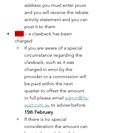
address you must enter yours 
and you will receive the rebate 
activity statement and you can 
post it to them 
RED
 – a clawback has been 
charged
If you are aware of a special 
circumstance regarding the 
clawback, such as it was 
charged in error by the 
provider or a commission will 
be paid within the next 
quarter to offset the amount 
in full please email 
admin@ifa-
aust.com.au
 to advise before 
15th February
.
If there is no special 
consideration the amount can 