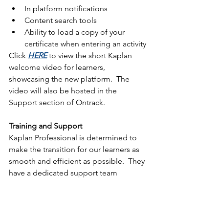
In platform notifications
Content search tools
Ability to load a copy of your 
certificate when entering an activity
Click 
HERE
 to view the short Kaplan 
welcome video for learners, 
showcasing the new platform.  The 
video will also be hosted in the 
Support section of Ontrack.
Training and Support
Kaplan Professional is determined to 
make the transition for our learners as 
smooth and efficient as possible.  They 
have a dedicated support team 
available who can be contacted via 
phone and email as well as in platform 
help guides.  Kaplan will be offering a 