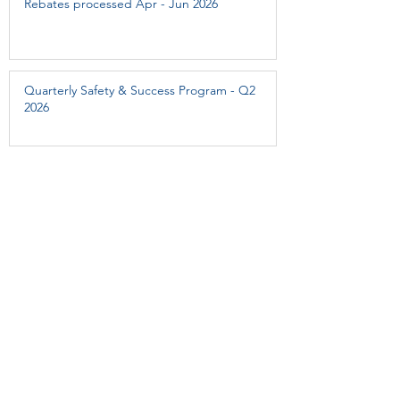
Rebates processed Apr - Jun 2026
Quarterly Safety & Success Program - Q2
2026