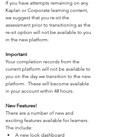
If you have attempts remaining on any 
Kaplan or Corporate learning content, 
we suggest that you re-sit the 
assessment prior to transitioning as the 
re-sit option will not be available to you 
in the new platform.
Important
Your completion records from the 
current platform will not be available to 
you on the day we transition to the new 
platform.  These will become available 
in your account within 48 hours.
New Features!
There are a number of new and 
exciting features available for learners.  
The include:
A new look dashboard