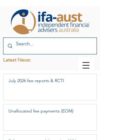
Latest News:
July 2026 fee reports & RCTI
Unallocated fee payments (EOM)