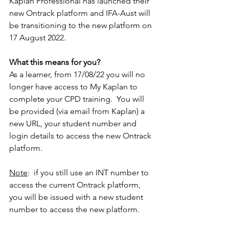
Kaplan Professional has launched their 
new Ontrack platform and IFA-Aust will 
be transitioning to the new platform on 
17 August 2022.
What this means for you?
As a learner, from 17/08/22 you will no 
longer have access to My Kaplan to 
complete your CPD training.  You will 
be provided (via email from Kaplan) a 
new URL, your student number and 
login details to access the new Ontrack 
platform.  
Note
:  if you still use an INT number to 
access the current Ontrack platform, 
you will be issued with a new student 
number to access the new platform.