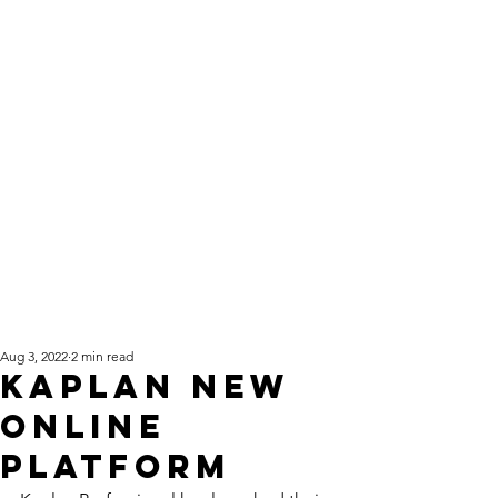
Aug 3, 2022
2 min read
Kaplan New
Online
Platform