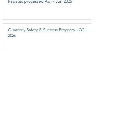
Rebates processed Apr - Jun 2026
Quarterly Safety & Success Program - Q2
2026