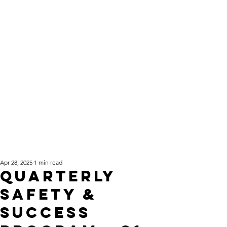
Apr 28, 2025
1 min read
Quarterly
Safety &
Success