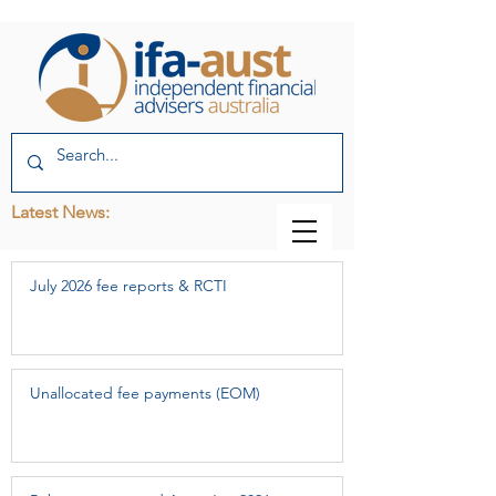
Latest News:
July 2026 fee reports & RCTI
Unallocated fee payments (EOM)