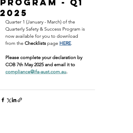
Program - Q1
2025
Quarter 1 (January - March) of the 
Quarterly Safety & Success Program is 
now available for you to download 
from the 
Checklists
 page 
HERE
.
Please complete your declaration by 
COB 7th May 2025 and email it to 
compliance@ifa-aust.com.au
.