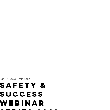
Jan 18, 2023
1 min read
Safety &
Success
Webinar