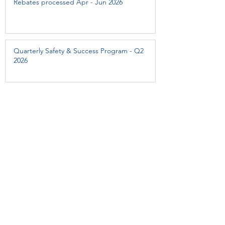
Rebates processed Apr - Jun 2026
Quarterly Safety & Success Program - Q2
2026