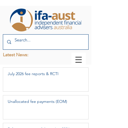
Latest News:
July 2026 fee reports & RCTI
Unallocated fee payments (EOM)