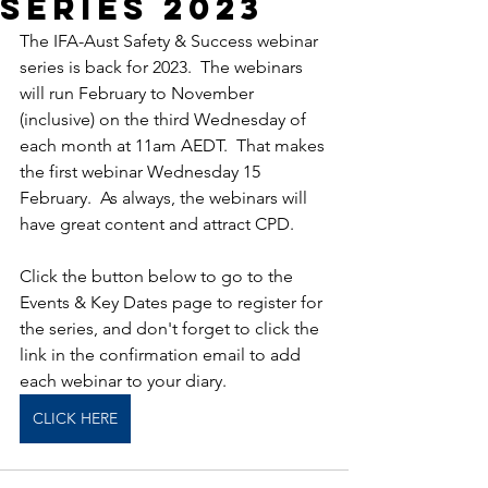
Series 2023
The IFA-Aust Safety & Success webinar 
series is back for 2023.  The webinars 
will run February to November 
(inclusive) on the third Wednesday of 
each month at 11am AEDT.  That makes 
the first webinar Wednesday 15 
February.  As always, the webinars will 
have great content and attract CPD.
Click the button below to go to the 
Events & Key Dates page to register for 
the series, and don't forget to click the 
link in the confirmation email to add 
each webinar to your diary.
CLICK HERE